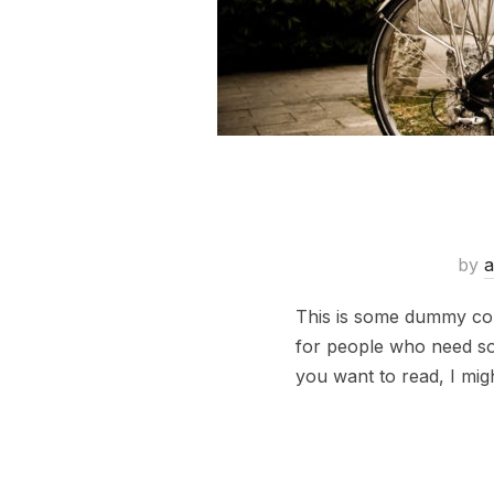
by
a
This is some dummy copy
for people who need some
you want to read, I mig