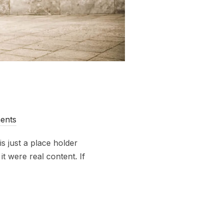
ents
s just a place holder
t were real content. If