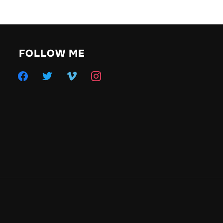
FOLLOW ME
facebook
twitter
vimeo
instagram