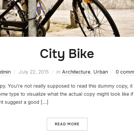
City Bike
dmin
July 22, 2015
in
Architecture
,
Urban
0 comm
. You’re not really supposed to read this dummy copy, it i
 type to visualize what the actual copy might look like if i
ht suggest a good […]
READ MORE