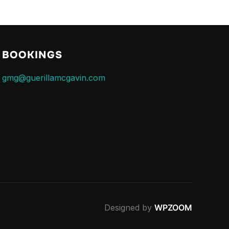
BOOKINGS
gmg@guerillamcgavin.com
Designed by
WPZOOM