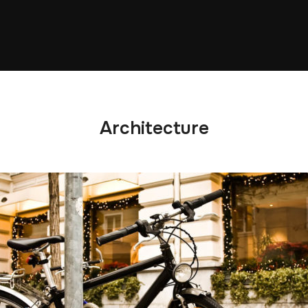
Architecture