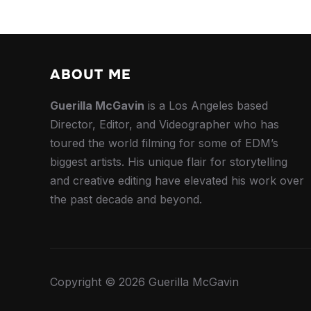
ABOUT ME
Guerilla McGavin
is a Los Angeles based
Director, Editor, and Videographer who has
toured the world filming for some of EDM’s
biggest artists. His unique flair for storytelling
and creative editing have elevated his work over
the past decade and beyond.
Copyright © 2026 Guerilla McGavin