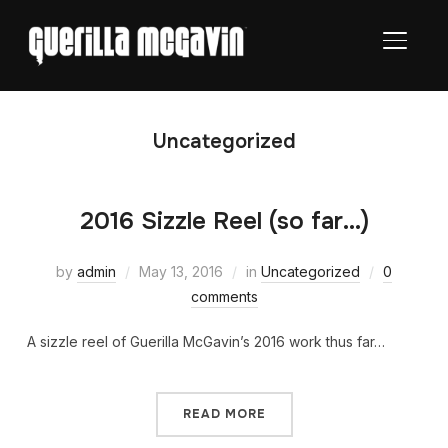
TOGGL
Uncategorized
2016 Sizzle Reel (so far…)
by
admin
May 13, 2016
in
Uncategorized
0
comments
A sizzle reel of Guerilla McGavin’s 2016 work thus far…
READ MORE