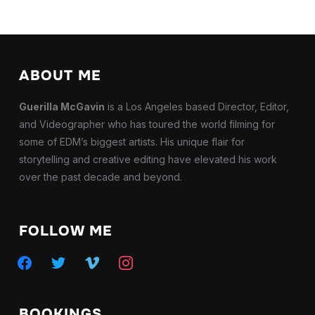
ABOUT ME
Guerilla McGavin
is a Los Angeles based Director, Editor,
and Videographer who has toured the world filming for
some of EDM’s biggest artists. His unique flair for
storytelling and creative editing have elevated his work
over the past decade and beyond.
FOLLOW ME
facebook
twitter
vimeo
instagram
BOOKINGS