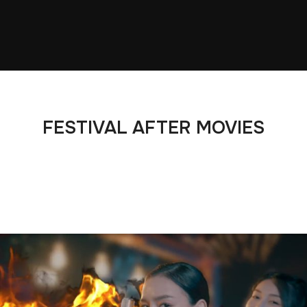
FESTIVAL AFTER MOVIES