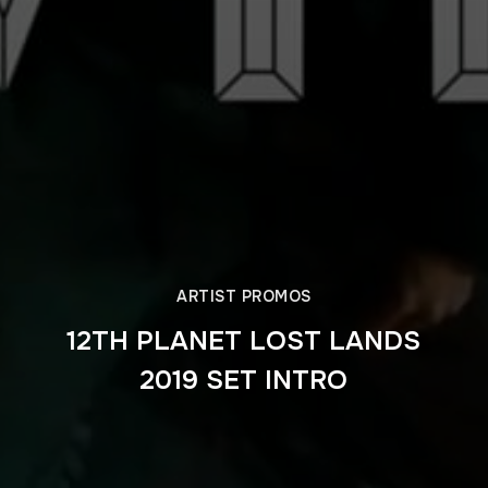
ARTIST PROMOS
12TH PLANET LOST LANDS
2019 SET INTRO