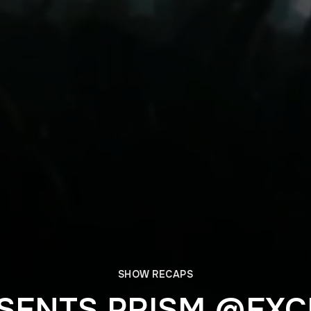
SHOW RECAPS
SENTS PRISM @EX