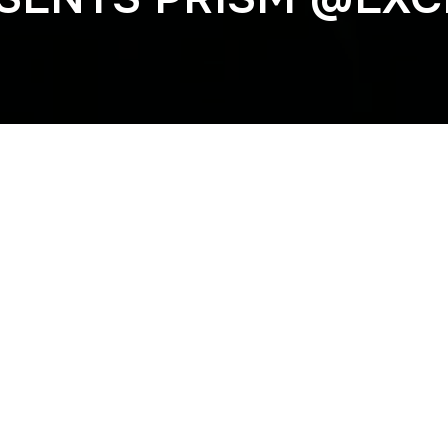
Previous
VBBS @ACADEMY 