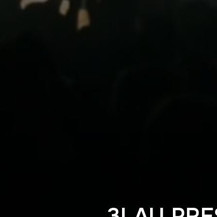
3LAU PRE