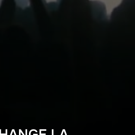
CHANGE LA