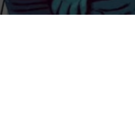
Previous
ADVENTURE CLUB B2B BEAR
GRILLZ @DECADENCE
COLORADO
ABOUT ME