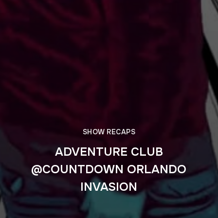
SHOW RECAPS
ADVENTURE CLUB
@COUNTDOWN ORLANDO
INVASION