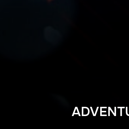
ADVENT