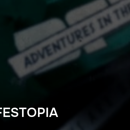
ESTOPIA