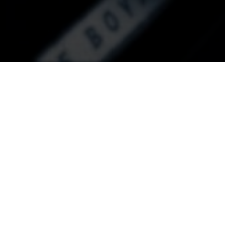
C ZOO 2021