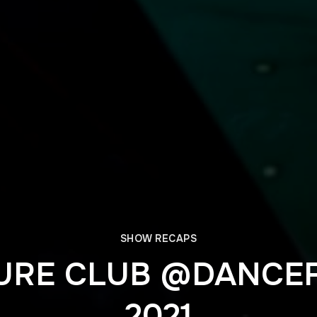
SHOW RECAPS
URE CLUB @DANCEF
2021