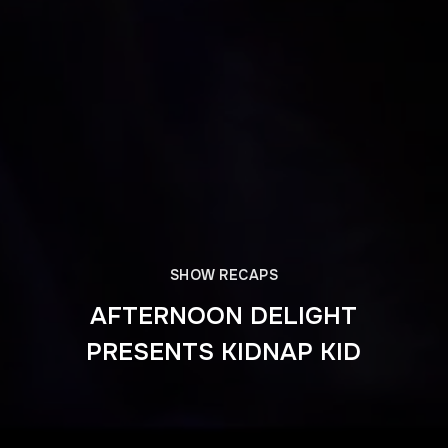
SHOW RECAPS
AFTERNOON DELIGHT
PRESENTS KIDNAP KID