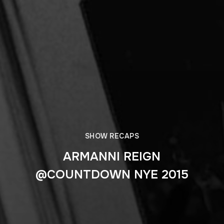
SHOW RECAPS
ARMANNI REIGN
@COUNTDOWN NYE 2015