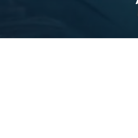
CLAUDE 