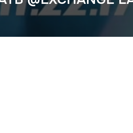
Previous
VONSTROKE @EXC