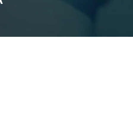
HANGE LA