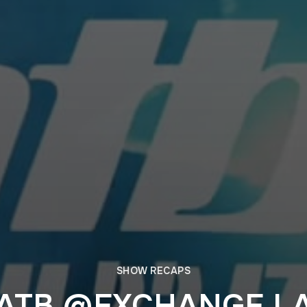
SHOW RECAPS
ATB @EXCHANGE L