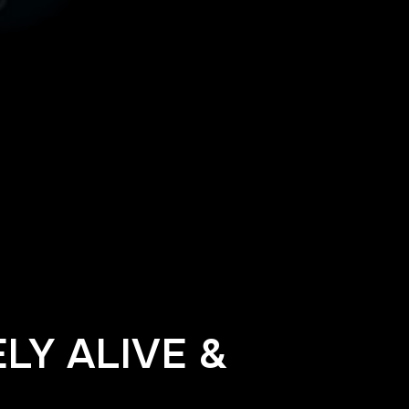
LY ALIVE &