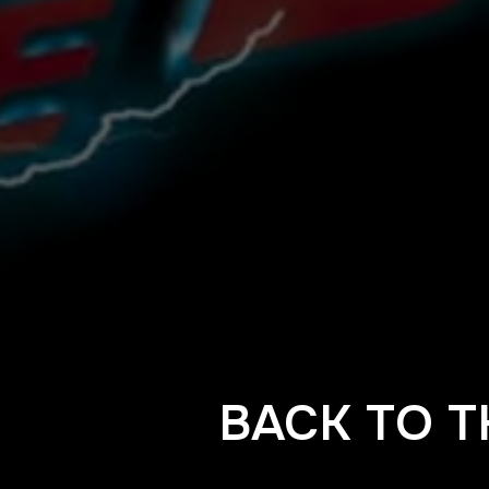
BACK TO T