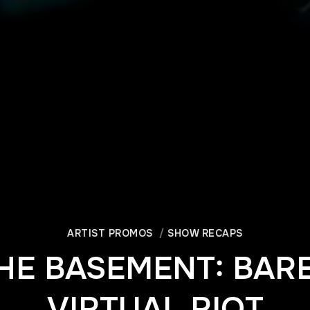
ARTIST PROMOS
SHOW RECAPS
HE BASEMENT: BARE
VIRTUAL RIOT