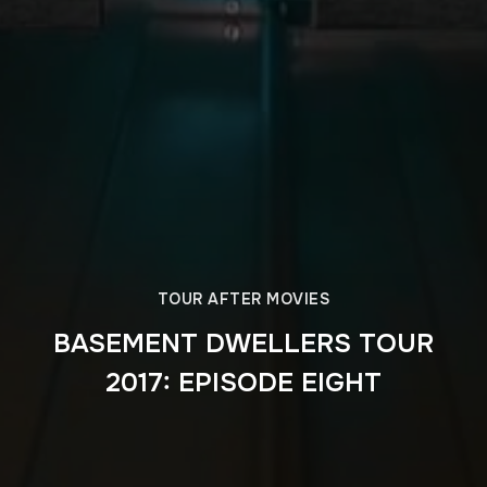
TOUR AFTER MOVIES
BASEMENT DWELLERS TOUR
2017: EPISODE EIGHT