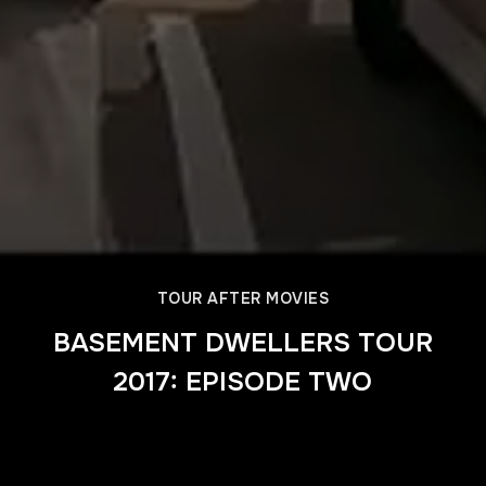
TOUR AFTER MOVIES
BASEMENT DWELLERS TOUR
2017: EPISODE TWO