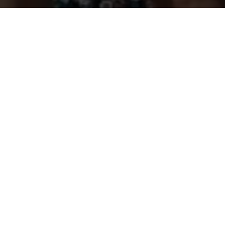
Previous
BOOTS IN THE PARK - SANTA
CLARITA 2023 PROMO
ABOUT ME
Guerilla McGavin
is a Los Angeles based Director, Editor,
and Videographer who has toured the world filming for