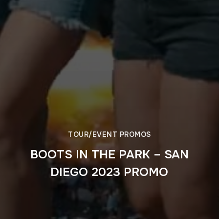
TOUR/EVENT PROMOS
BOOTS IN THE PARK – SAN
DIEGO 2023 PROMO