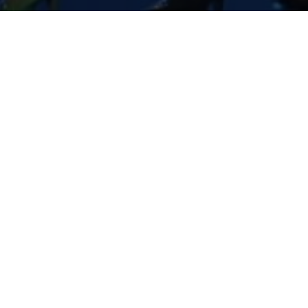
Previous
BOOTS IN THE PARK - GILBERT
SAME DAY EDIT
ABOUT ME
Guerilla McGavin
is a Los Angeles based Director, Editor,
and Videographer who has toured the world filming for