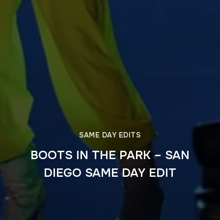
SAME DAY EDITS
BOOTS IN THE PARK – SAN
DIEGO SAME DAY EDIT