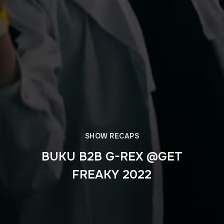
SHOW RECAPS
BUKU B2B G-REX @GET
FREAKY 2022