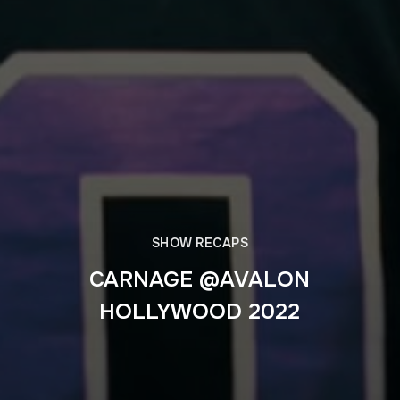
SHOW RECAPS
CARNAGE @AVALON
HOLLYWOOD 2022