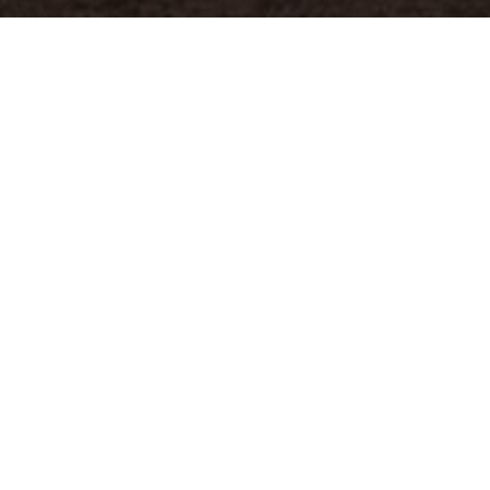
Previous
GASOLINA @REDBULL CULTURE
CLASH 2022
ABOUT ME
Guerilla McGavin
is a Los Angeles based Director, Editor,
and Videographer who has toured the world filming for