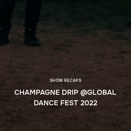
SHOW RECAPS
CHAMPAGNE DRIP @GLOBAL
DANCE FEST 2022