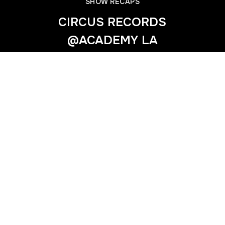
SHOW RECAPS
CIRCUS RECORDS
@ACADEMY LA
Previous
SHOWTEK @EXCHANGE LA