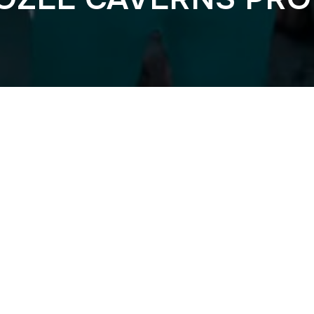
Previous
T AND BASS 202