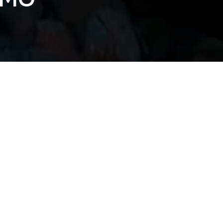
2 TOUR PROMO