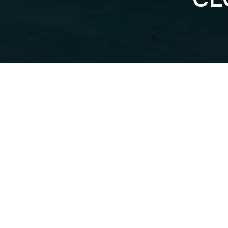
BLOOD, SWEA