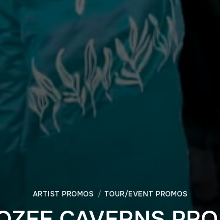
ARTIST PROMOS
TOUR/EVENT PROMOS
OZEE CAVERNS PR