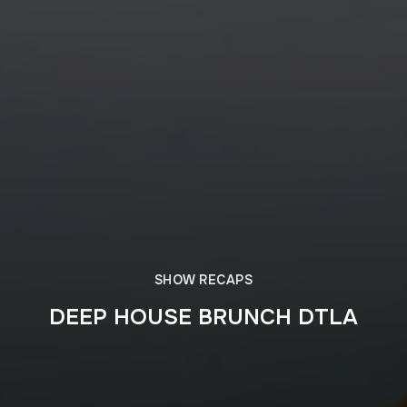
SHOW RECAPS
DEEP HOUSE BRUNCH DTLA