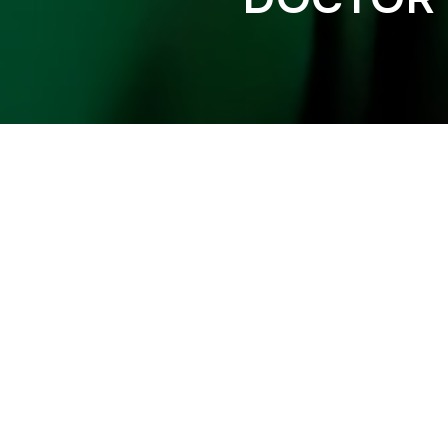
FUNTCASE