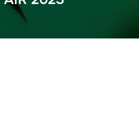
 AIR 2023