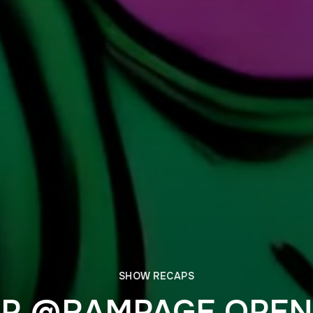
SHOW RECAPS
P @RAMPAGE OPEN 