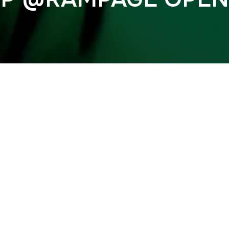
Previous
 @RAMPAGE OPEN