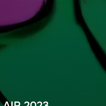
AIR 2023