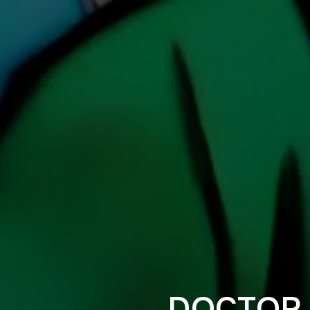
DOCTOR 