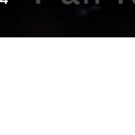
XSW 2014