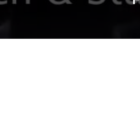
SMOG VS