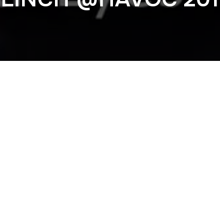
Previous
. FIREPOWER @S