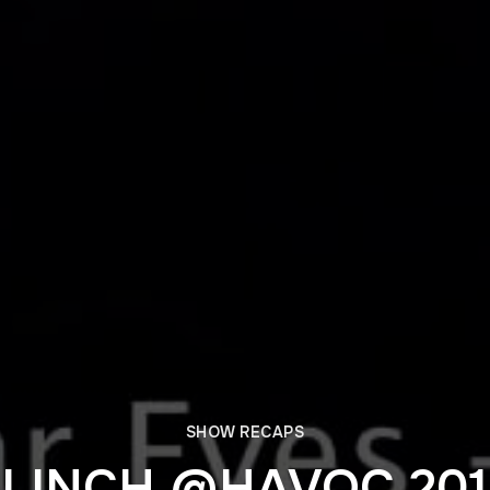
SHOW RECAPS
FLINCH @HAVOC 201