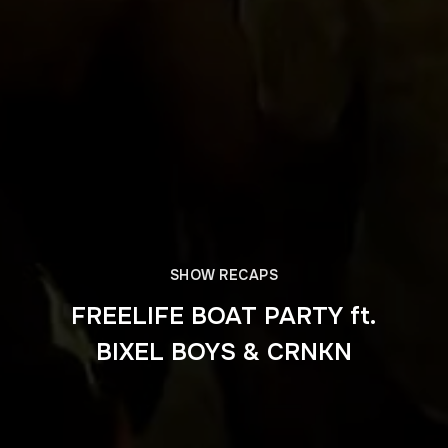
SHOW RECAPS
FREELIFE BOAT PARTY ft.
BIXEL BOYS & CRNKN