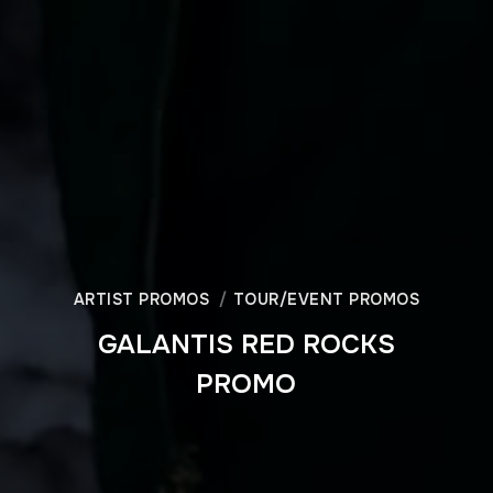
ARTIST PROMOS
TOUR/EVENT PROMOS
GALANTIS RED ROCKS
PROMO