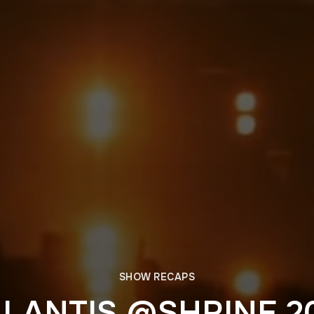
SHOW RECAPS
LANTIS @SHRINE 2