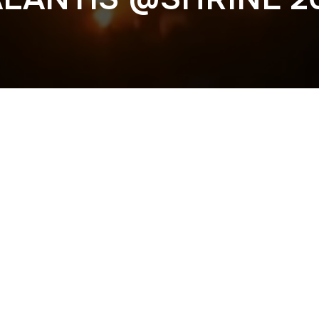
Previous
IESEL @ACADEMY 