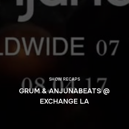
SHOW RECAPS
GRUM & ANJUNABEATS @
EXCHANGE LA