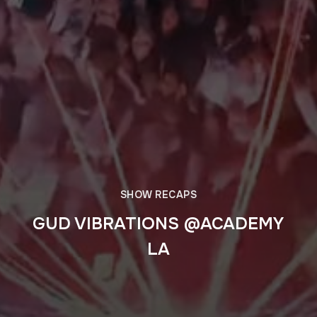
SHOW RECAPS
GUD VIBRATIONS @ACADEMY
LA