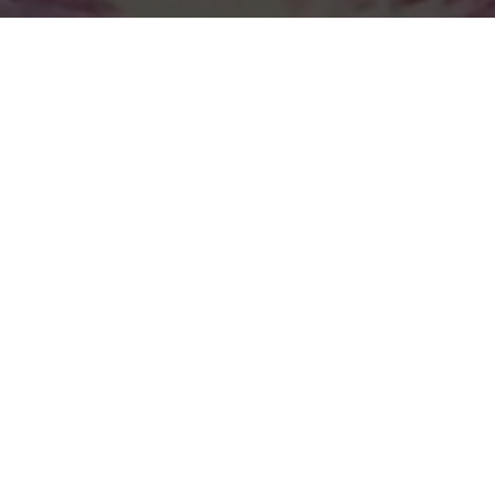
Previous
12TH PLANET @HARD SUMMER
2019
ABOUT ME
Guerilla McGavin
is a Los Angeles based Director, Editor,
and Videographer who has toured the world filming for