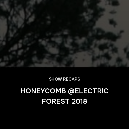
SHOW RECAPS
HONEYCOMB @ELECTRIC
FOREST 2018