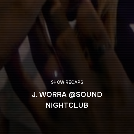
SHOW RECAPS
J. WORRA @SOUND
NIGHTCLUB