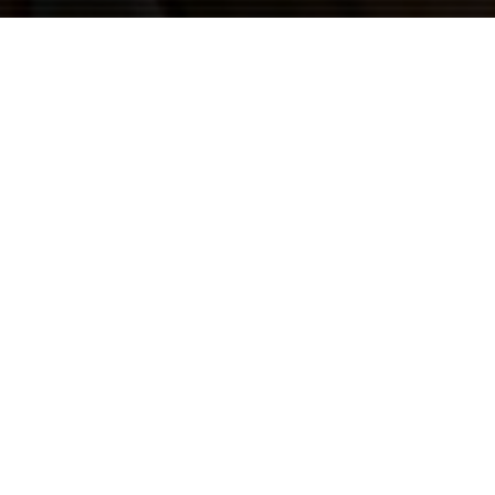
Previous
12TH PLANET @ELECTRIC
FOREST 2019
ABOUT ME
Guerilla McGavin
is a Los Angeles based Director, Editor,
and Videographer who has toured the world filming for