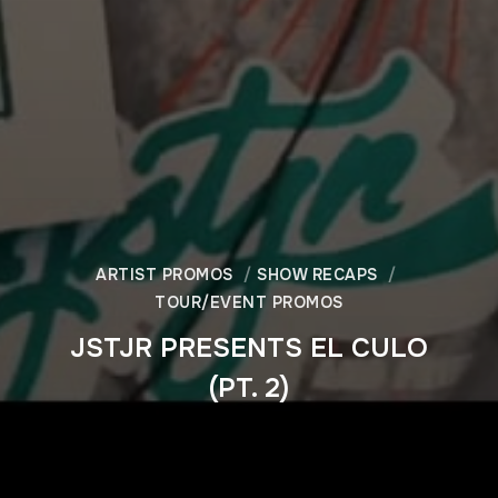
ARTIST PROMOS
SHOW RECAPS
TOUR/EVENT PROMOS
JSTJR PRESENTS EL CULO
(PT. 2)