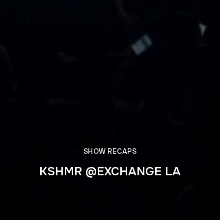
SHOW RECAPS
KSHMR @EXCHANGE LA