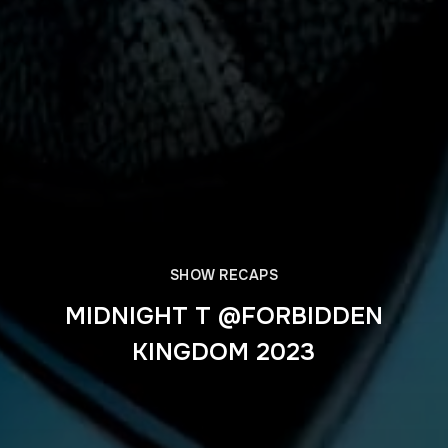
SHOW RECAPS
MIDNIGHT T @FORBIDDEN
KINGDOM 2023