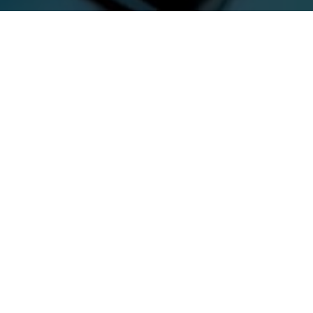
Previous
MUST DIE! @FORBIDDEN
KINGDOM 2023
ABOUT ME
Guerilla McGavin
is a Los Angeles based Director, Editor,
and Videographer who has toured the world filming for