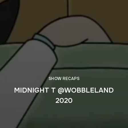
SHOW RECAPS
MIDNIGHT T @WOBBLELAND
2020