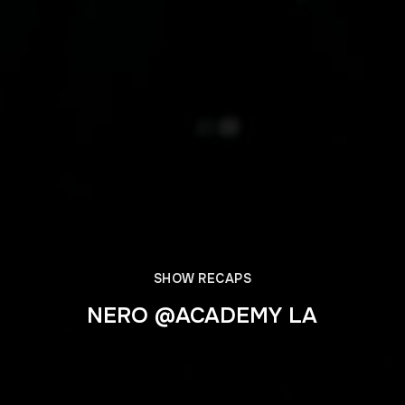
SHOW RECAPS
NERO @ACADEMY LA