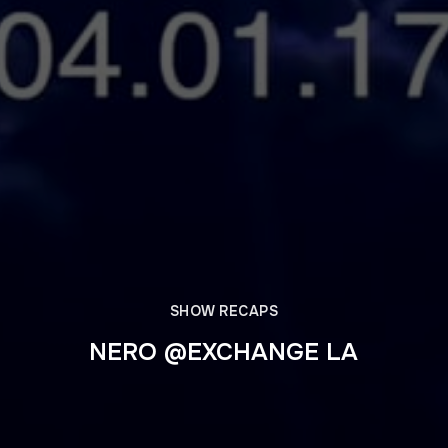
SHOW RECAPS
NERO @EXCHANGE LA