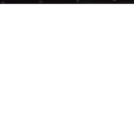
Previous
SAYMYNAME @WASTED
ABOUT ME
Guerilla McGavin
is a Los Angeles based Director, Editor,
and Videographer who has toured the world filming for
some of EDM’s biggest artists. His unique flair for