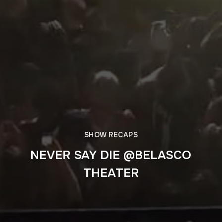
SHOW RECAPS
NEVER SAY DIE @BELASCO
THEATER