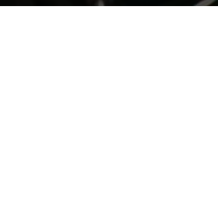
Previous
GIORGIO'S HALLOWEEN 2019
ABOUT ME
Guerilla McGavin
is a Los Angeles based Director, Editor,
and Videographer who has toured the world filming for
some of EDM’s biggest artists. His unique flair for