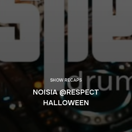
SHOW RECAPS
NOISIA @RESPECT
HALLOWEEN