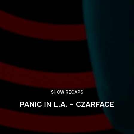
SHOW RECAPS
PANIC IN L.A. – CZARFACE