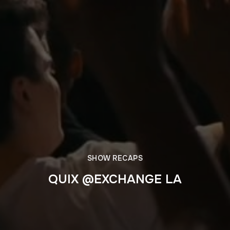
SHOW RECAPS
QUIX @EXCHANGE LA