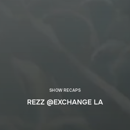
SHOW RECAPS
REZZ @EXCHANGE LA