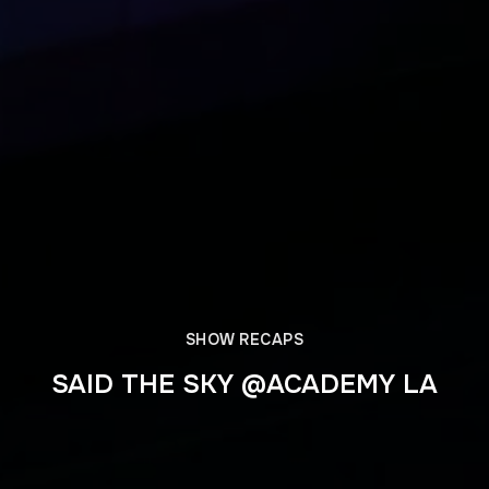
SHOW RECAPS
SAID THE SKY @ACADEMY LA