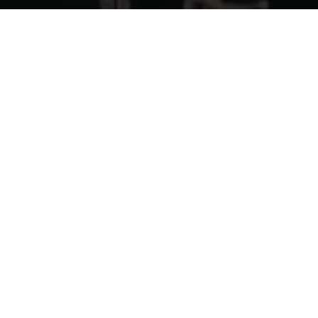
Previous
CASPA @EXCHANGE LA
ABOUT ME
Guerilla McGavin
is a Los Angeles based Director, Editor,
and Videographer who has toured the world filming for
some of EDM’s biggest artists. His unique flair for