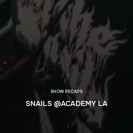
SHOW RECAPS
SNAILS @ACADEMY LA