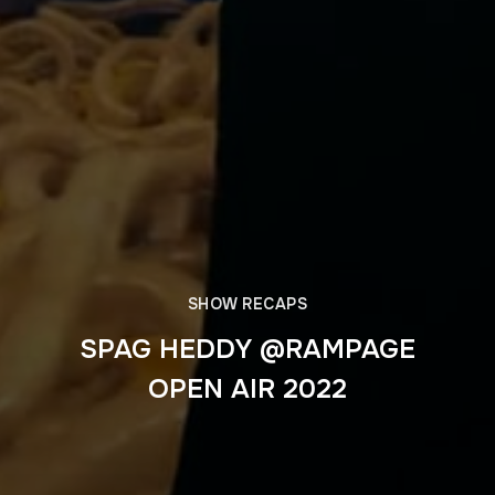
SHOW RECAPS
SPAG HEDDY @RAMPAGE
OPEN AIR 2022