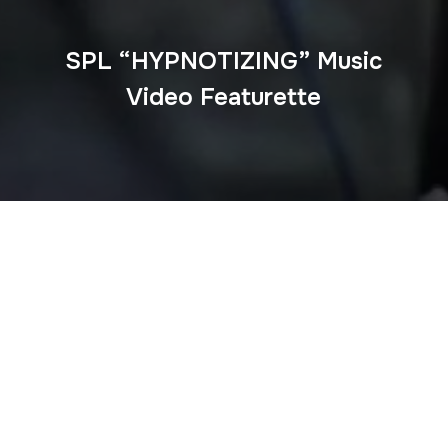
SPL “HYPNOTIZING” Music
Video Featurette
ABOUT ME
Guerilla McGavin
is a Los Angeles based Director, Editor,
and Videographer who has toured the world filming for
some of EDM’s biggest artists. His unique flair for
storytelling and creative editing have elevated his work
over the past decade and beyond.