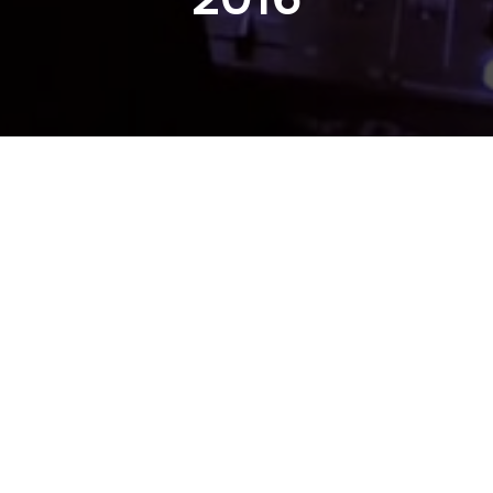
Previous
CTURNAL WONDER