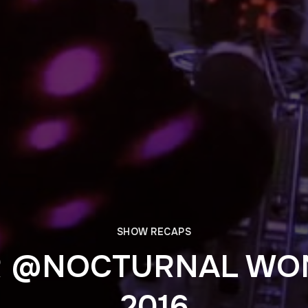
SHOW RECAPS
R @NOCTURNAL WO
2016