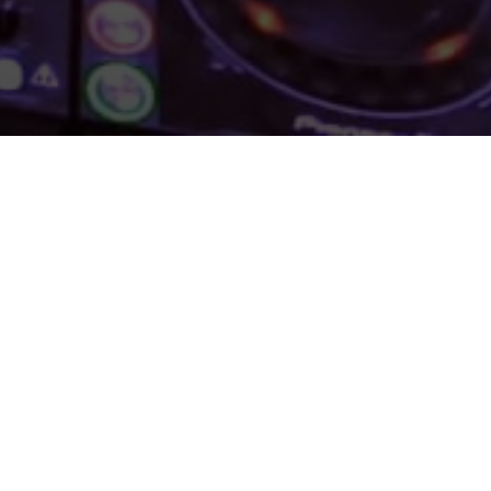
LAND 2016