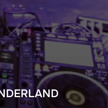
NDERLAND