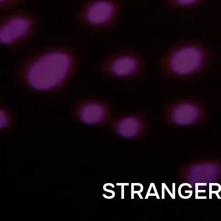
STRANGE