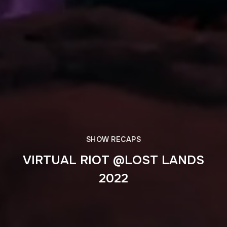
SHOW RECAPS
VIRTUAL RIOT @LOST LANDS
2022