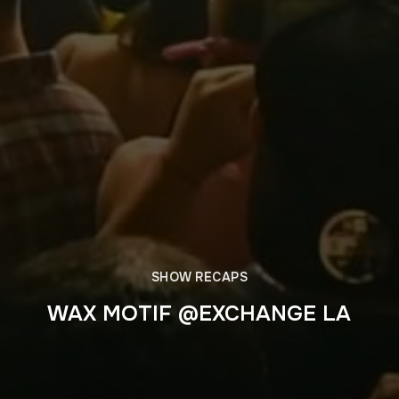
SHOW RECAPS
WAX MOTIF @EXCHANGE LA