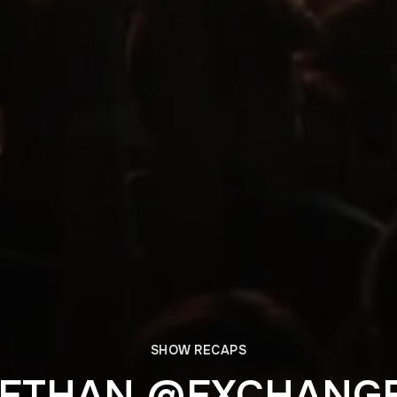
SHOW RECAPS
ETHAN @EXCHANGE