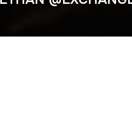
Previous
LAA @EXCHANGE