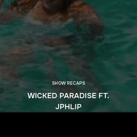
SHOW RECAPS
WICKED PARADISE FT.
JPHLIP